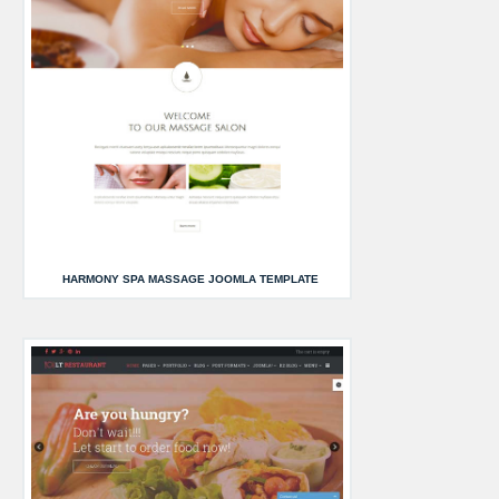
HARMONY SPA MASSAGE JOOMLA TEMPLATE