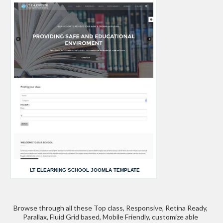
LT ELEARNING SCHOOL JOOMLA TEMPLATE
Browse through all these Top class, Responsive, Retina Ready,
Parallax, Fluid Grid based, Mobile Friendly, customize able