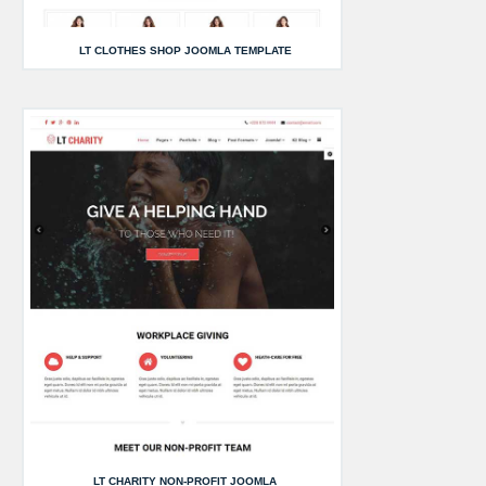
LT CLOTHES SHOP JOOMLA TEMPLATE
LT CHARITY NON-PROFIT JOOMLA