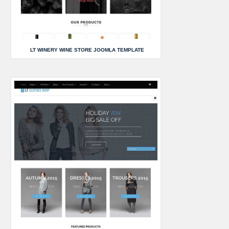
LT WINERY WINE STORE JOOMLA TEMPLATE