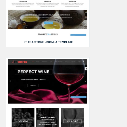
LT TEA STORE JOOMLA TEMPLATE