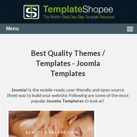
Best Quality Themes /
Templates - Joomla
Templates
Joomla!
is the mobile-ready, user-friendly, and open source
(free) way to build your website. Following are some of the most
popular
Joomla Templates
to look at!