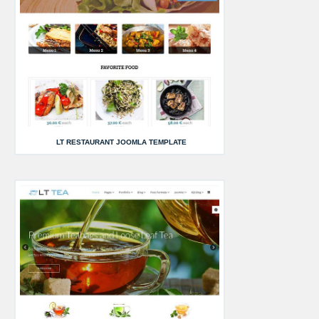
LT RESTAURANT JOOMLA TEMPLATE