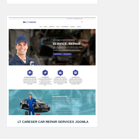
LT CARESER CAR REPAIR SERVICES JOOMLA