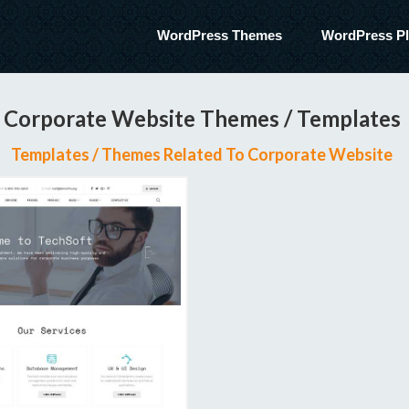
WordPress Themes
WordPress Pl
Corporate Website Themes / Templates
Templates / Themes Related To Corporate Website