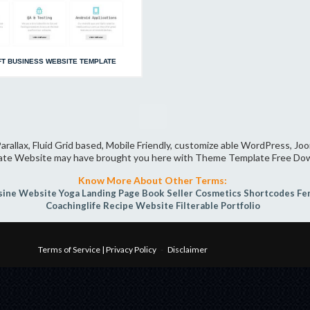
T BUSINESS WEBSITE TEMPLATE
arallax, Fluid Grid based, Mobile Friendly, customize able WordPress, J
ate Website may have brought you here with Theme Template Free Do
Know More About Other Terms:
sine Website
Yoga
Landing Page
Book Seller
Cosmetics
Shortcodes
Fe
Coachinglife
Recipe Website
Filterable Portfolio
Terms of Service | Privacy Policy
-
Disclaimer