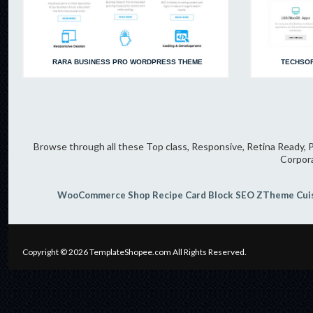
RARA BUSINESS PRO WORDPRESS THEME
TECHSOF
Browse through all these Top class, Responsive, Retina Ready, P
Corpor
WooCommerce Shop
Recipe Card Block
SEO
ZTheme
Cui
Copyright © 2026
TemplateShopee.com
All Rights Reserved.