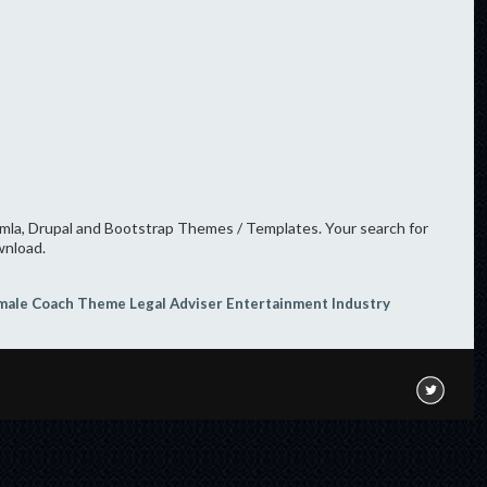
oomla, Drupal and Bootstrap Themes / Templates. Your search for
wnload.
male Coach Theme
Legal Adviser
Entertainment Industry