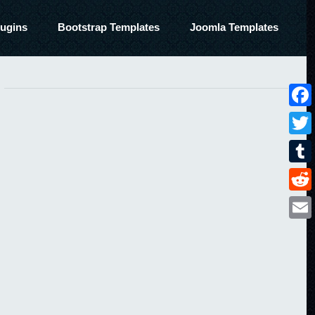
ugins
Bootstrap Templates
Joomla Templates
Face
Twitt
Tumbl
Reddi
Email