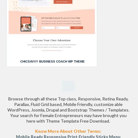
CHICSAVVY BUSINESS COACH WP THEME
Browse through all these Top class, Responsive, Retina Ready,
Parallax, Fluid Grid based, Mobile Friendly, customize able
WordPress, Joomla, Drupal and Bootstrap Themes / Templates.
Your search for Female Entrepreneurs may have brought you
here with Theme Template Free Download.
Know More About Other Terms:
Mobile Ready
Responsive
Print-Friendly
Sticky Menu