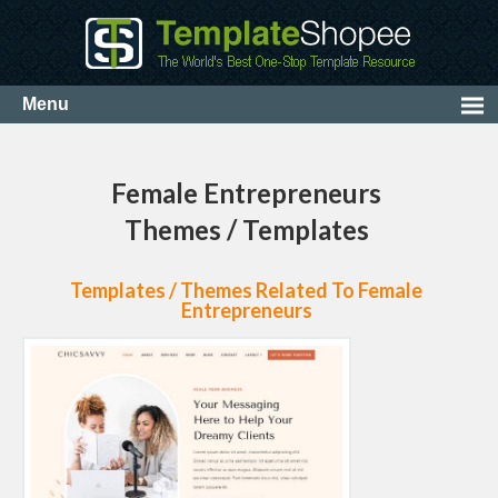
Female Entrepreneurs
Themes / Templates
Templates / Themes Related To Female
Entrepreneurs