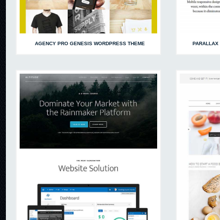
AGENCY PRO GENESIS WORDPRESS THEME
PARALLAX