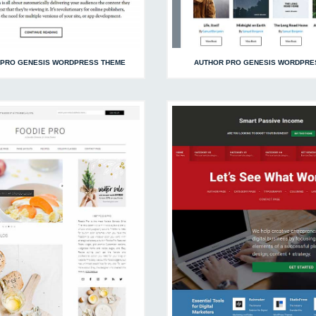
 PRO GENESIS WORDPRESS THEME
AUTHOR PRO GENESIS WORDPRE