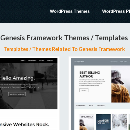
WordPress Themes
WordPress Pl
Genesis Framework Themes / Templates
Templates / Themes Related To Genesis Framework