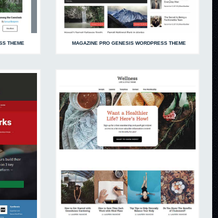
SS THEME
MAGAZINE PRO GENESIS WORDPRESS THEME