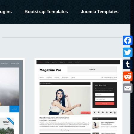
ugins
Bootstrap Templates
Joomla Templates
Face
Twitt
Tumbl
Reddi
Email