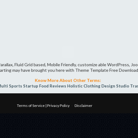
arallax, Fluid Grid based, Mobile Friendly, customize able WordPress, J
arting may have brought you here with Theme Template Free Download
Know More About Other Terms:
ulti Sports
Startup
Food Reviews
Holistic
Clothing
Design Studio
Tra
Terms of Service | Privacy Policy
-
Disclaimer