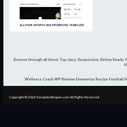
ALLSTAR SPORTS MULTIPURPOSE TEMPLATE
Browse through all these Top class, Responsive, Retina Ready, P
K
Wellness Coach
WP Review
Elementor
Recipe
Football
M
Copyright © 2026
TemplateShopee.com
All Rights Reserved.