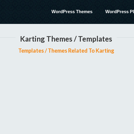
WordPress Themes
WordPress Pl
Karting Themes / Templates
Templates / Themes Related To Karting