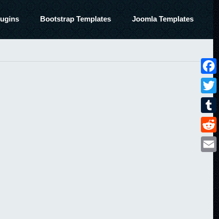
ugins
Bootstrap Templates
Joomla Templates
Face
Twitt
Tumbl
Reddi
Email