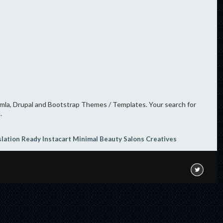
oomla, Drupal and Bootstrap Themes / Templates. Your search for
.
slation Ready
Instacart
Minimal
Beauty Salons
Creatives