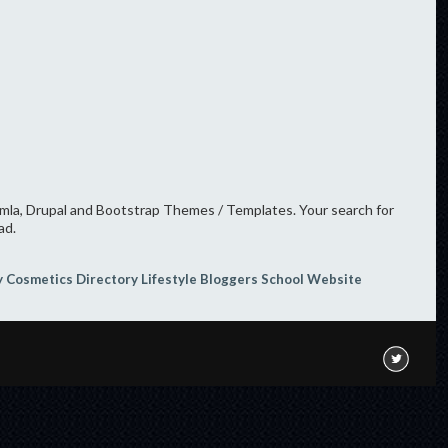
oomla, Drupal and Bootstrap Themes / Templates. Your search for
ad.
y
Cosmetics
Directory
Lifestyle Bloggers
School Website