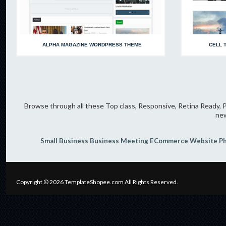
ALPHA MAGAZINE WORDPRESS THEME
CELL 
Browse through all these Top class, Responsive, Retina Ready, P
new
Small Business
Business Meeting
ECommerce Website
P
Copyright © 2026
TemplateShopee.com
All Rights Reserved.