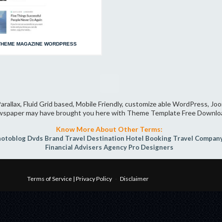
THEME MAGAZINE WORDPRESS
arallax, Fluid Grid based, Mobile Friendly, customize able WordPress, J
spaper may have brought you here with Theme Template Free Downlo
Know More About Other Terms:
hotoblog
Dvds
Brand
Travel Destination
Hotel Booking
Travel Compan
Financial Advisers
Agency Pro
Designers
Terms of Service | Privacy Policy
-
Disclaimer