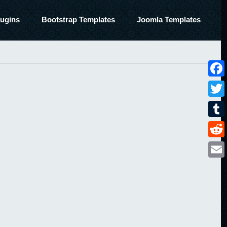
ugins
Bootstrap Templates
Joomla Templates
Face
Twitt
Tumbl
Reddi
Email