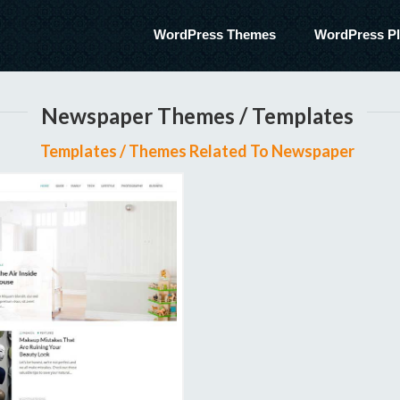
WordPress Themes
WordPress Pl
Newspaper Themes / Templates
Templates / Themes Related To Newspaper