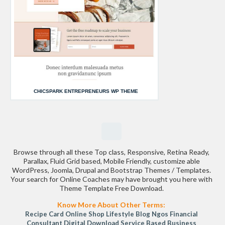
CHICSPARK ENTREPRENEURS WP THEME
Browse through all these Top class, Responsive, Retina Ready,
Parallax, Fluid Grid based, Mobile Friendly, customize able
WordPress, Joomla, Drupal and Bootstrap Themes / Templates.
Your search for Online Coaches may have brought you here with
Theme Template Free Download.
Know More About Other Terms:
Recipe Card
Online Shop
Lifestyle Blog
Ngos
Financial
Consultant
Digital Download
Service Based Business