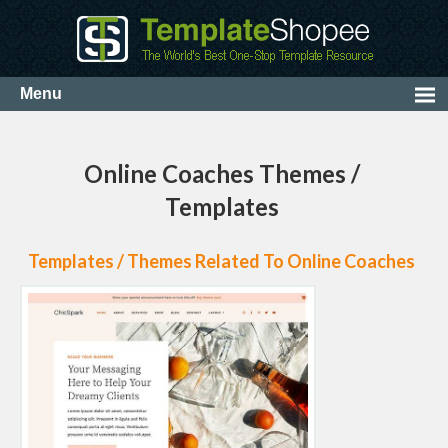
Online Coaches Themes /
Templates
Templates / Themes Related To Online Coaches