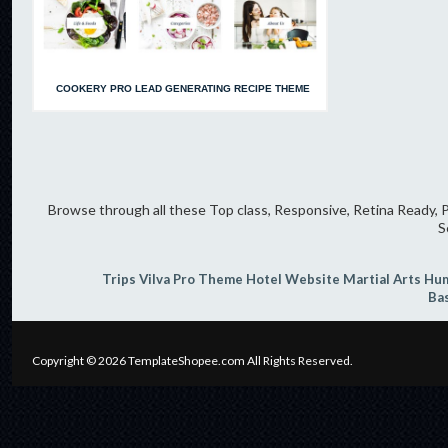
COOKERY PRO LEAD GENERATING RECIPE THEME
Browse through all these Top class, Responsive, Retina Ready, P
S
Trips
Vilva Pro Theme
Hotel Website
Martial Arts
Hum
Ba
Copyright © 2026
TemplateShopee.com
All Rights Reserved.