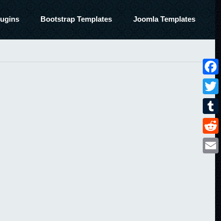
ugins
Bootstrap Templates
Joomla Templates
Face
Twitt
Tumbl
Reddi
Email