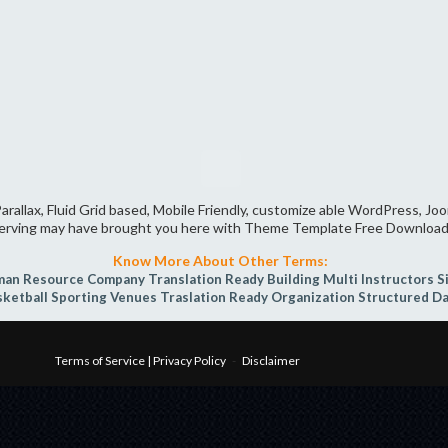
arallax, Fluid Grid based, Mobile Friendly, customize able WordPress, J
erving may have brought you here with Theme Template Free Download
Know More About Other Terms:
an Resource Company
Translation Ready
Building
Multi Instructors
S
sketball
Sporting Venues
Traslation Ready
Organization
Structured D
Terms of Service | Privacy Policy
-
Disclaimer