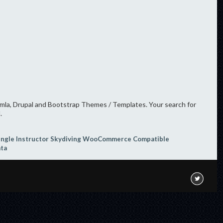
oomla, Drupal and Bootstrap Themes / Templates. Your search for
.
ingle Instructor
Skydiving
WooCommerce Compatible
ata