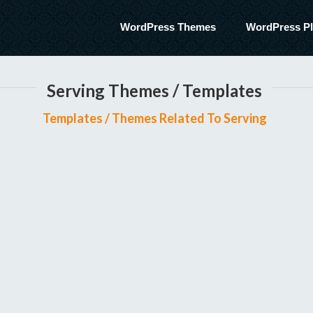
WordPress Themes
WordPress Pl
Serving Themes / Templates
Templates / Themes Related To Serving