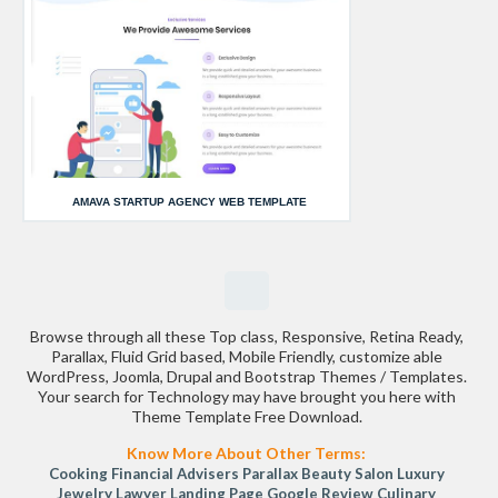
AMAVA STARTUP AGENCY WEB TEMPLATE
Browse through all these Top class, Responsive, Retina Ready,
Parallax, Fluid Grid based, Mobile Friendly, customize able
WordPress, Joomla, Drupal and Bootstrap Themes / Templates.
Your search for Technology may have brought you here with
Theme Template Free Download.
Know More About Other Terms:
Cooking
Financial Advisers
Parallax
Beauty Salon
Luxury
Jewelry
Lawyer Landing Page
Google Review
Culinary