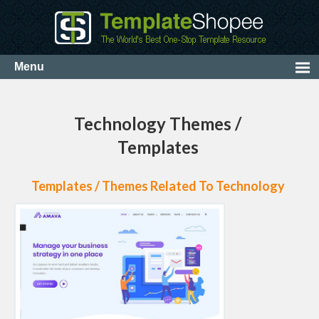
Technology Themes /
Templates
Templates / Themes Related To Technology