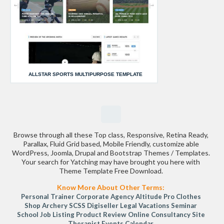
ALLSTAR SPORTS MULTIPURPOSE TEMPLATE
Browse through all these Top class, Responsive, Retina Ready,
Parallax, Fluid Grid based, Mobile Friendly, customize able
WordPress, Joomla, Drupal and Bootstrap Themes / Templates.
Your search for Yatching may have brought you here with
Theme Template Free Download.
Know More About Other Terms:
Personal Trainer
Corporate Agency
Altitude Pro
Clothes
Shop
Archery
SCSS
Digiseller
Legal
Vacations
Seminar
School
Job Listing
Product Review
Online Consultancy Site
Therapist
Events Calendar