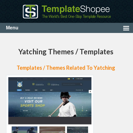
Yatching Themes / Templates
Templates / Themes Related To Yatching