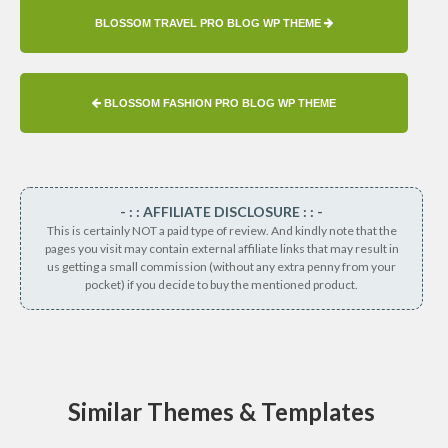
BLOSSOM TRAVEL PRO BLOG WP THEME
BLOSSOM FASHION PRO BLOG WP THEME
- : : AFFILIATE DISCLOSURE : : -
This is certainly NOT a paid type of review. And kindly note that the
pages you visit may contain external affiliate links that may result in
us getting a small commission (without any extra penny from your
pocket) if you decide to buy the mentioned product.
Similar Themes & Templates