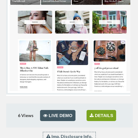
6
Views
LIVE DEMO
DETAILS
Imp. Disclosure Info.