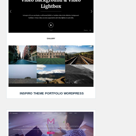
INSPIRO THEME PORTFOLIO WORDPRESS