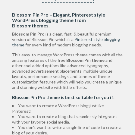
Blossom Pin Pro – Elegant, Pinterest style
WordPress blogging theme
from
Blossomthemes.
Blossom Pin Pro
is a clean, fast, & beautiful premium
version of Blossom Pin which is a
Pinterest style blogging
theme
for every kind of modern blogging needs.
This easy-to-manage WordPress theme comes with all the
amazing features of the free
Blossom Pin theme
and
other cool added options like advanced typography,
advanced advertisement placements, multiple unique
layouts, performance settings, and tonnes of theme
customization features which will help you create a unique
and stunning website with little efforts.
Blossom Pin Pro theme is best suitable for you if:
You want to create a WordPress blog just like
Pinterest!
You want to create a blog that seamlessly integrates
with your favorite social media.
You don’t want to write a single line of code to create a
blog of your desire.