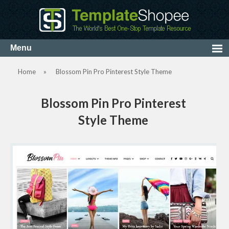
Home
»
Blossom Pin Pro Pinterest Style Theme
Blossom Pin Pro Pinterest
Style Theme