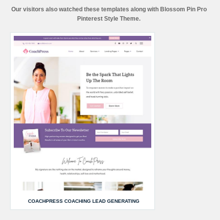
Our visitors also watched these templates along with Blossom Pin Pro
Pinterest Style Theme.
COACHPRESS COACHING LEAD GENERATING