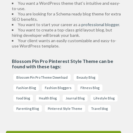
You want a WordPress theme that’s intuitive and easy-
to-use.
You are looking for a Schema ready blog theme for extra
SEO benefits.
You want to start your career as a
professional blogger
.
You want to create a top-class grid layout blog, but
hiring developer will break your bank.
Your client wants an easily customizable and easy-to-
use WordPress template.
Blossom Pin Pro Pinterest Style Theme can be
found with these tags:
Blossom Pin Pro Theme Download
Beauty Blog
Fashion Blog
Fashion Bloggers
Fitness Blog
food blog
Health Blog
Journal Blog
Lifestyle Blog
Parenting Blog
Pinterest Style Theme
Travel blog