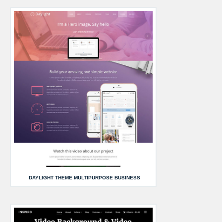
DAYLIGHT THEME MULTIPURPOSE BUSINESS