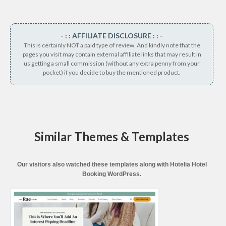
- : : AFFILIATE DISCLOSURE : : -
This is certainly NOT a paid type of review. And kindly note that the
pages you visit may contain external affiliate links that may result in
us getting a small commission (without any extra penny from your
pocket) if you decide to buy the mentioned product.
Similar Themes & Templates
Our visitors also watched these templates along with Hotelia Hotel
Booking WordPress.