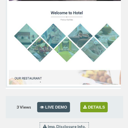
3
Views
LIVE DEMO
DETAILS
Imp. Disclosure Info.