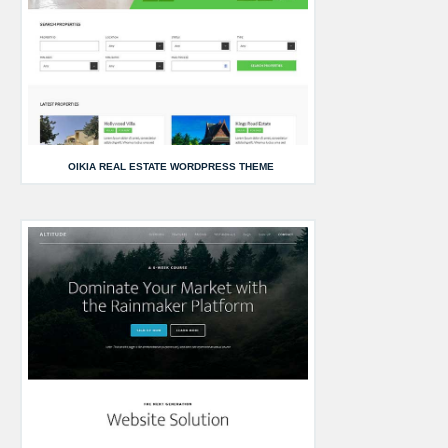
OIKIA REAL ESTATE WORDPRESS THEME