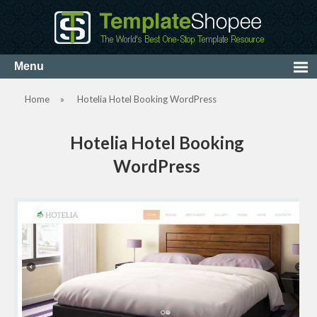
Home
»
Hotelia Hotel Booking WordPress
Hotelia Hotel Booking
WordPress