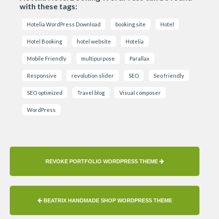
with these tags:
Hotelia WordPress Download
booking site
Hotel
Hotel Booking
hotel website
Hotelia
Mobile Friendly
multipurpose
Parallax
Responsive
revolution slider
SEO
Seo friendly
SEO optimized
Travel blog
Visual composer
WordPress
REVOKE PORTFOLIO WORDPRESS THEME
BEATRIX HANDMADE SHOP WORDPRESS THEME