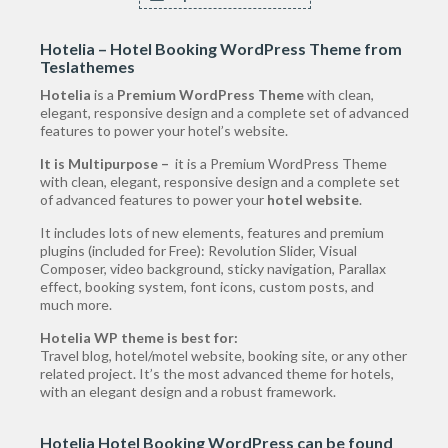
Hotelia – Hotel Booking WordPress Theme from
Teslathemes
Hotelia
is a
Premium WordPress Theme
with clean,
elegant, responsive design and a complete set of advanced
features to power your hotel’s website.
It is Multipurpose –
it is a Premium WordPress Theme
with clean, elegant, responsive design and a complete set
of advanced features to power your
hotel website
.
It includes lots of new elements, features and premium
plugins (included for Free): Revolution Slider, Visual
Composer, video background, sticky navigation, Parallax
effect, booking system, font icons, custom posts, and
much more.
Hotelia WP theme is best for:
Travel blog, hotel/motel website, booking site, or any other
related project. It’s the most advanced theme for hotels,
with an elegant design and a robust framework.
Hotelia Hotel Booking WordPress can be found