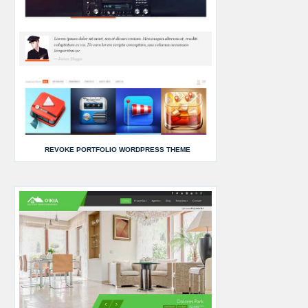
REVOKE PORTFOLIO WORDPRESS THEME