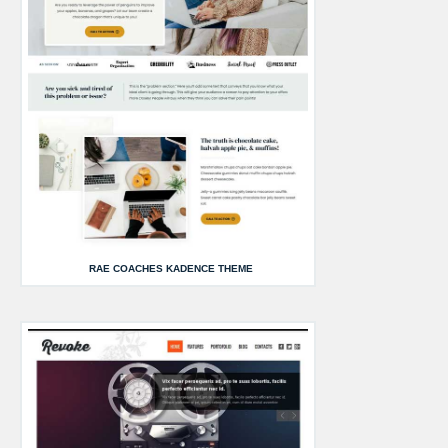
RAE COACHES KADENCE THEME