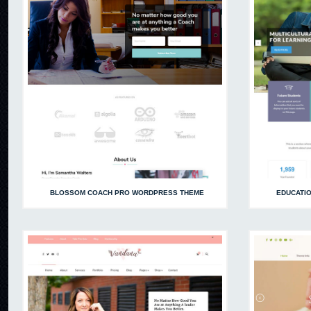
BLOSSOM COACH PRO WORDPRESS THEME
EDUCATI