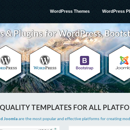
WordPress Themes
WordPress Pl
 & Plugins for WordPress, Bootst
 QUALITY TEMPLATES FOR ALL PLATF
nd Joomla
are the most popular and effective platforms for creating mo