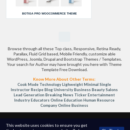
BOTIGA PRO WOOCOMMERCE THEME
Browse through all these Top class, Responsive, Retina Ready,
Parallax, Fluid Grid based, Mobile Friendly, customize able
WordPress, Joomla, Drupal and Bootstrap Themes / Templates.
Your search for Author may have brought you here with Theme
Template Free Download.
Know More About Other Terms:
Cook Mode
Technology
Lighweight
Minimal
Single
Instructor
Recipe Blog
University
Business
Beauty Salons
Lead Generation
Breaking News Ticker
Entertainment
Industry
Educators
Online Education
Human Resource
Company
Online Business
Copyright © 2026
TemplateShopee.com
All Rights Reserved.
This website uses cookies to ensure you get
Terms of Service | Privacy Policy
-