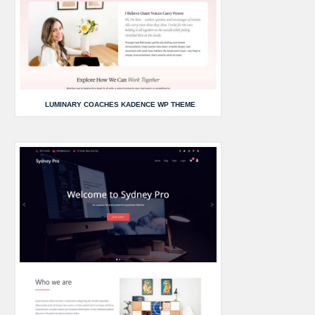
LUMINARY COACHES KADENCE WP THEME