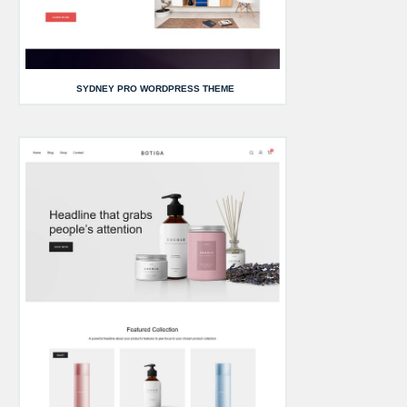
SYDNEY PRO WORDPRESS THEME