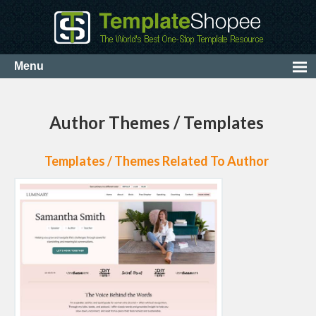
Author Themes / Templates
Templates / Themes Related To Author