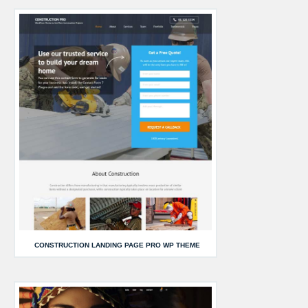
CONSTRUCTION LANDING PAGE PRO WP THEME