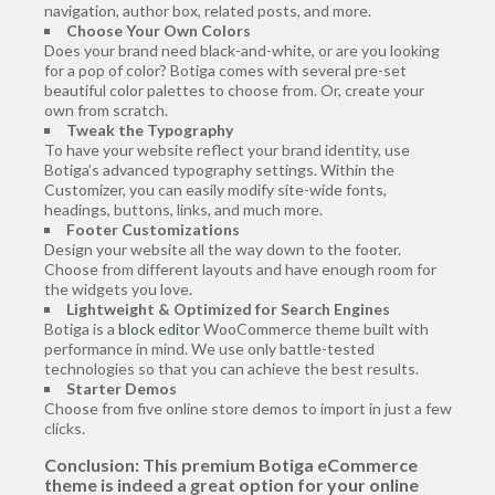
navigation, author box, related posts, and more.
Choose Your Own Colors
Does your brand need black-and-white, or are you looking
for a pop of color? Botiga comes with several pre-set
beautiful color palettes to choose from. Or, create your
own from scratch.
Tweak the Typography
To have your website reflect your brand identity, use
Botiga’s advanced typography settings. Within the
Customizer, you can easily modify site-wide fonts,
headings, buttons, links, and much more.
Footer Customizations
Design your website all the way down to the footer.
Choose from different layouts and have enough room for
the widgets you love.
Lightweight & Optimized for Search Engines
Botiga is a
block editor
WooCommerce theme built with
performance in mind. We use only battle-tested
technologies so that you can achieve the best results.
Starter Demos
Choose from five online store demos to import in just a few
clicks.
Conclusion:
This premium Botiga eCommerce
theme is indeed a great option for your online