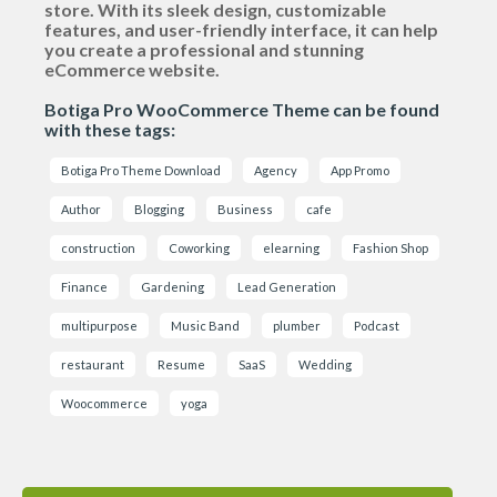
store. With its sleek design, customizable
features, and user-friendly interface, it can help
you create a professional and stunning
eCommerce website.
Botiga Pro WooCommerce Theme can be found
with these tags:
Botiga Pro Theme Download
Agency
App Promo
Author
Blogging
Business
cafe
construction
Coworking
elearning
Fashion Shop
Finance
Gardening
Lead Generation
multipurpose
Music Band
plumber
Podcast
restaurant
Resume
SaaS
Wedding
Woocommerce
yoga