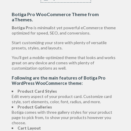
Botiga Pro WooCommerce Theme
from
aThemes.
Botiga Pro
is minimalist yet powerful eCommerce theme
optimized for speed, SEO, and conversions.
Start customizing your store with plenty of versatile
presets, styles, and layouts.
You’ll get a mobile-optimized theme that looks and works
great on any device and comes with plenty of
customization options as well.
Following are the main features of Botiga Pro
WordPress WooCommerce theme:
Product Card Styles
Edit every aspect of your product card. Customize card
style, sort elements, color, font, radius, and more.
Product Galleries
Botiga comes with three gallery styles for your product
page to pick from, to show your products however you
choose.
Cart Layout