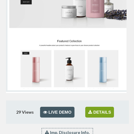
29
Views
LIVE DEMO
DETAILS
Imp. Disclosure Info.