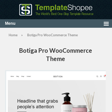
Home
»
Botiga Pro WooCommerce Theme
Botiga Pro WooCommerce
Theme