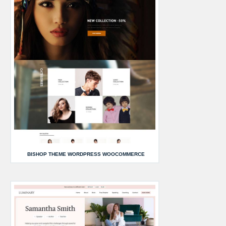
BISHOP THEME WORDPRESS WOOCOMMERCE