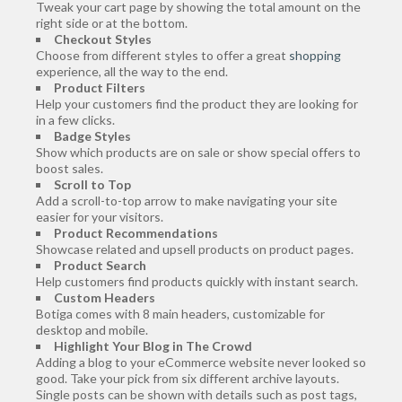
Tweak your cart page by showing the total amount on the
right side or at the bottom.
Checkout Styles
Choose from different styles to offer a great
shopping
experience, all the way to the end.
Product Filters
Help your customers find the product they are looking for
in a few clicks.
Badge Styles
Show which products are on sale or show special offers to
boost sales.
Scroll to Top
Add a scroll-to-top arrow to make navigating your site
easier for your visitors.
Product Recommendations
Showcase related and upsell products on product pages.
Product Search
Help customers find products quickly with instant search.
Custom Headers
Botiga comes with 8 main headers, customizable for
desktop and mobile.
Highlight Your Blog in The Crowd
Adding a blog to your eCommerce website never looked so
good. Take your pick from six different archive layouts.
Single posts can be shown with details such as post tags,