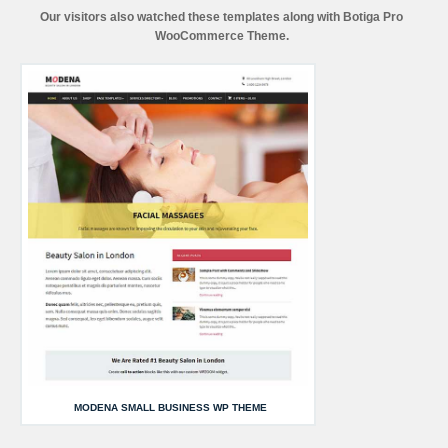
Our visitors also watched these templates along with Botiga Pro
WooCommerce Theme.
MODENA SMALL BUSINESS WP THEME