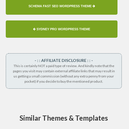
SCHEMA FAST SEO WORDPRESS THEME
SYDNEY PRO WORDPRESS THEME
- : : AFFILIATE DISCLOSURE : : -
This is certainly NOT a paid type of review. And kindly note that the
pages you visit may contain external affiliate links that may result in
us getting a small commission (without any extra penny from your
pocket) if you decide to buy the mentioned product.
Similar Themes & Templates