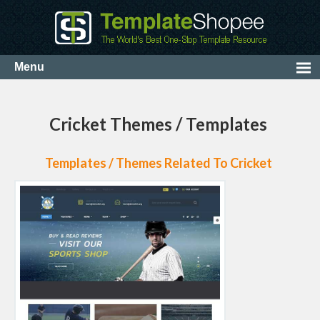
Cricket Themes / Templates
Templates / Themes Related To Cricket