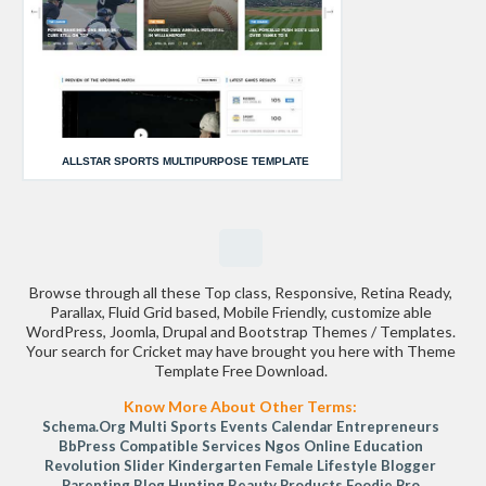
ALLSTAR SPORTS MULTIPURPOSE TEMPLATE
Browse through all these Top class, Responsive, Retina Ready,
Parallax, Fluid Grid based, Mobile Friendly, customize able
WordPress, Joomla, Drupal and Bootstrap Themes / Templates.
Your search for Cricket may have brought you here with Theme
Template Free Download.
Know More About Other Terms:
Schema.org
Multi Sports
Events Calendar
Entrepreneurs
BbPress Compatible
Services
Ngos
Online Education
Revolution Slider
Kindergarten
Female Lifestyle Blogger
Parenting Blog
Hunting
Beauty Products
Foodie Pro