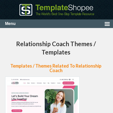
Relationship Coach Themes /
Templates
Templates / Themes Related To Relationship
Coach