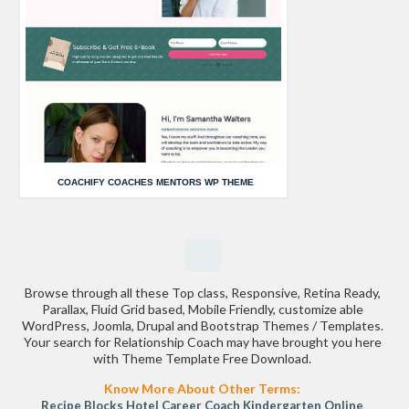
COACHIFY COACHES MENTORS WP THEME
Browse through all these Top class, Responsive, Retina Ready,
Parallax, Fluid Grid based, Mobile Friendly, customize able
WordPress, Joomla, Drupal and Bootstrap Themes / Templates.
Your search for Relationship Coach may have brought you here
with Theme Template Free Download.
Know More About Other Terms:
Recipe Blocks
Hotel
Career Coach
Kindergarten
Online